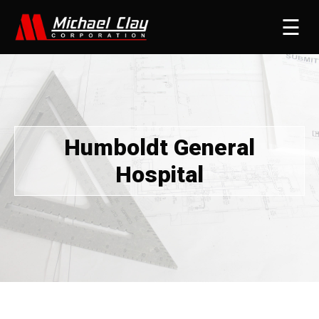
☰
Humboldt General
Hospital