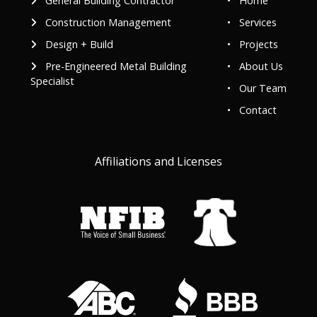
General Building Contractor
•
Home
Construction Management
•
Services
Design + Build
•
Projects
Pre-Engineered Metal Building
•
About Us
Specialist
•
Our Team
•
Contact
Affiliations and Licenses