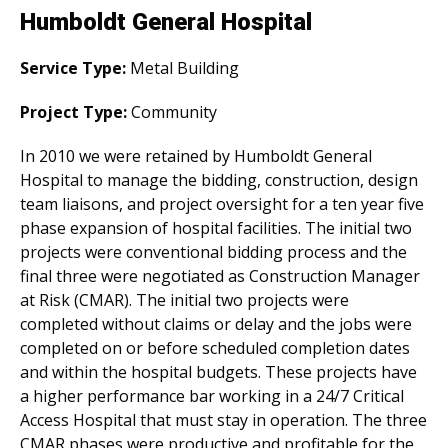
Humboldt General Hospital
Service Type:
Metal Building
Project Type:
Community
In 2010 we were retained by Humboldt General
Hospital to manage the bidding, construction, design
team liaisons, and project oversight for a ten year five
phase expansion of hospital facilities. The initial two
projects were conventional bidding process and the
final three were negotiated as Construction Manager
at Risk (CMAR). The initial two projects were
completed without claims or delay and the jobs were
completed on or before scheduled completion dates
and within the hospital budgets. These projects have
a higher performance bar working in a 24/7 Critical
Access Hospital that must stay in operation. The three
CMAR phases were productive and profitable for the