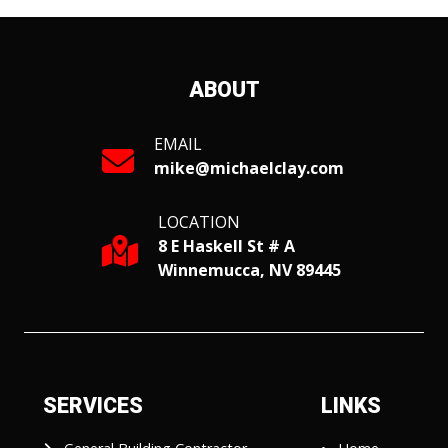
ABOUT
EMAIL
mike@michaelclay.com
LOCATION
8 E Haskell St # A
Winnemucca, NV 89445
SERVICES
LINKS