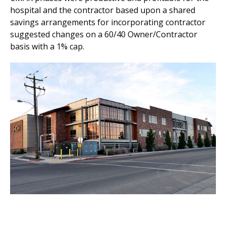
hospital and the contractor based upon a shared
savings arrangements for incorporating contractor
suggested changes on a 60/40 Owner/Contractor
basis with a 1% cap.